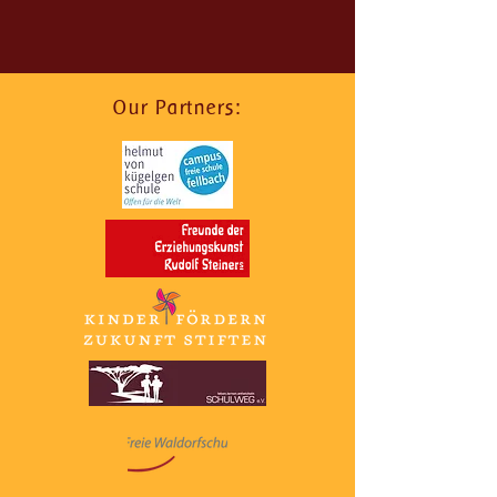
Our Partners: