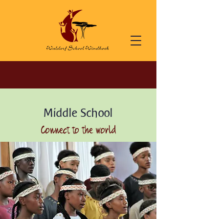
Middle School
Connect to the world