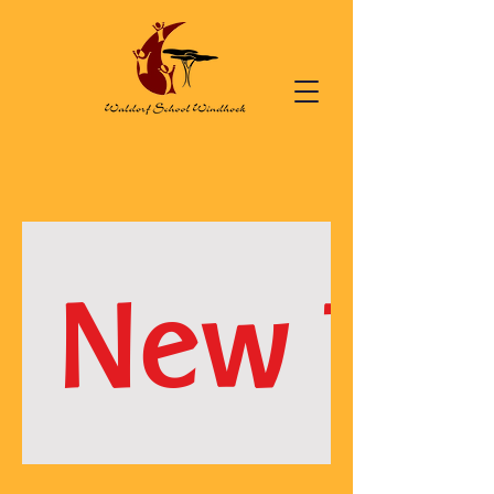
New Te