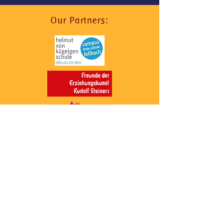
Our Partners:
Quick Navigation