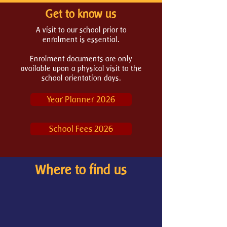
Get to know us
A
visit to our school
prior to
enrolment is essential.
Enrolment documents are only
available upon a physical visit to the
school orientation days.
Year Planner 2026
School Fees 2026
Where to find us