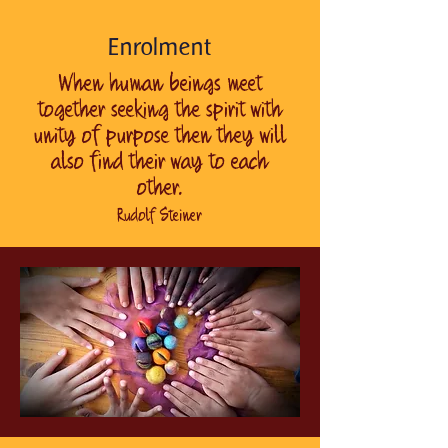
Enrolment
When human beings meet
together seeking the spirit with
unity of purpose then they will
also find their way to each
other.
Rudolf Steiner