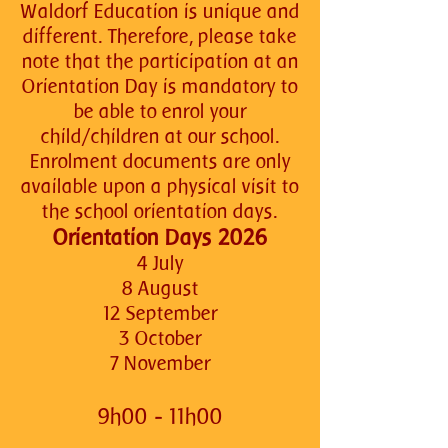
Waldorf Education is unique and
different. Therefore, please take
note that the participation at an
Orientation Day is mandatory to
be able to enrol your
child/children at our school.
Enrolment documents are only
available upon a physical visit to
the school orientation days.
Orientation Days 2026
4 July
8 August
12 September
3 October
7 November
9h00 - 11h00